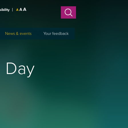
A
A
sibility
A
News & events
Your feedback
s Day