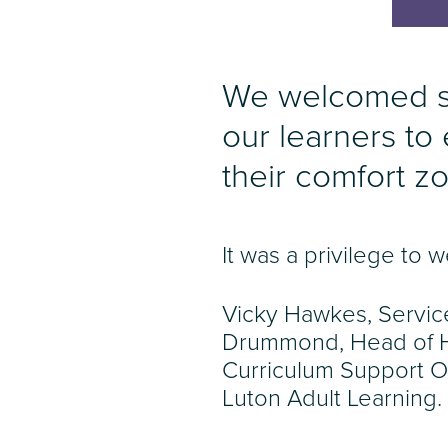
We welcomed so
our learners to
their comfort z
It was a privilege t
Vicky Hawkes, Servic
Drummond, Head of He
Curriculum Support O
Luton Adult Learning.