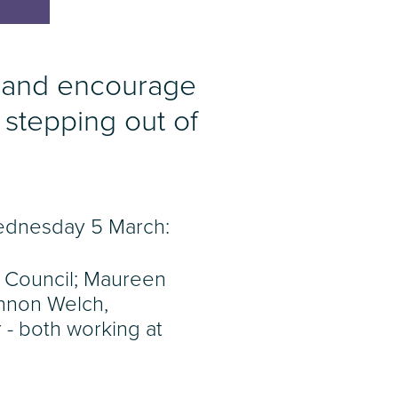
 and encourage
 stepping out of
Wednesday 5 March:
 Council; Maureen
annon Welch,
- both working at