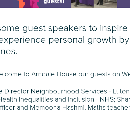
me guest speakers to inspire
 experience personal growth by
ones.
o welcome to Arndale House our guests on 
e Director Neighbourhood Services - Luton
alth Inequalities and Inclusion - NHS; Sh
fficer and Memoona Hashmi, Maths teacher 