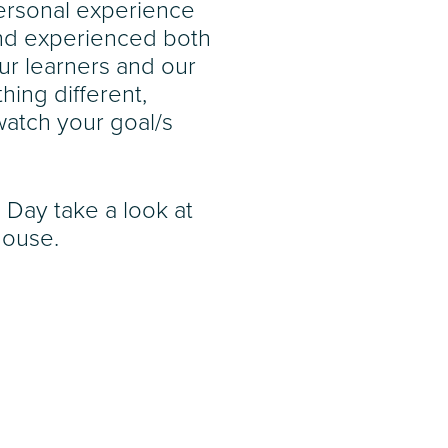
personal experience
and experienced both
ur learners and our
hing different,
atch your goal/s
 Day take a look at
House.