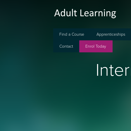
Find a Course
Apprenticeships
Contact
Enrol Today
Inte