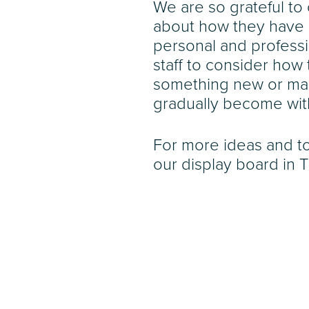
We are so grateful to
about how they have 
personal and professi
staff to consider how 
something new or mak
gradually become wit
For more ideas and to
our display board in 