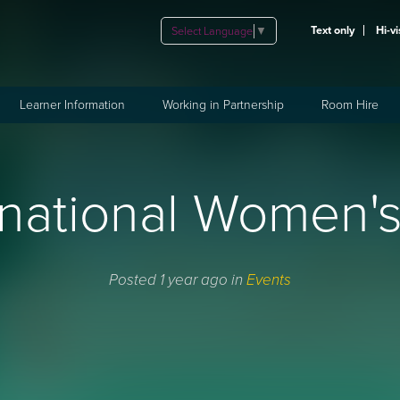
Text only
Hi-vi
Select Language
▼
Learner Information
Working in Partnership
Room Hire
rnational Women'
Posted 1 year ago in
Events