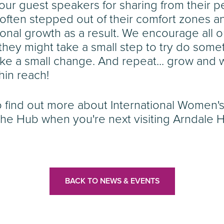
 our guest speakers for sharing from their 
often stepped out of their comfort zones 
onal growth as a result. We encourage all o
they might take a small step to try do somet
e a small change. And repeat... grow and w
hin reach!
 find out more about International Women's
The Hub when you're next visiting Arndale 
BACK TO NEWS & EVENTS