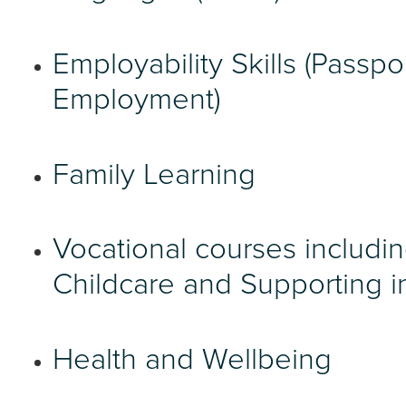
Employability Skills (Passpo
Employment)
Family Learning
Vocational courses includi
Childcare and Supporting i
Health and Wellbeing