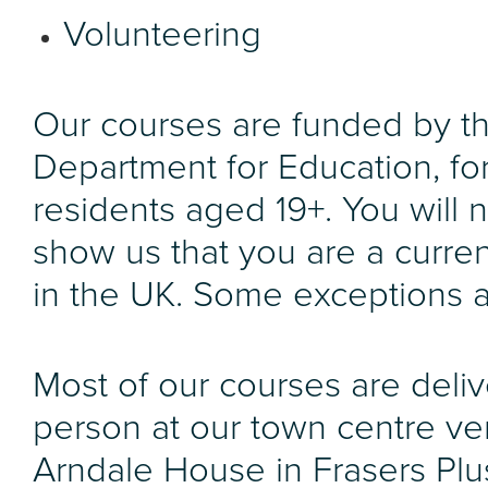
Volunteering
Our courses are funded by t
Department for Education, fo
residents aged 19+. You will 
show us that you are a curren
in the UK. Some exceptions a
Most of our courses are deliv
person at our town centre ve
Arndale House in Frasers Plu