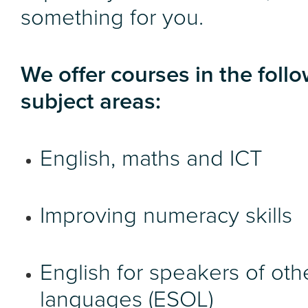
something for you.
We offer courses in the foll
subject areas:
English, maths and ICT
Improving numeracy skills
English for speakers of oth
languages (ESOL)