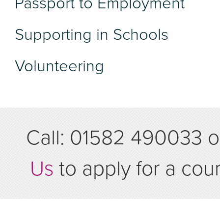
Passport to Employment
Supporting in Schools
Volunteering
Call: 01582 490033 
Us
to apply for a cou