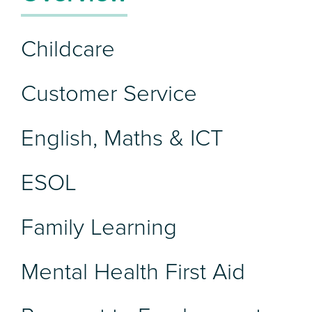
Childcare
Customer Service
English, Maths & ICT
ESOL
Family Learning
Mental Health First Aid