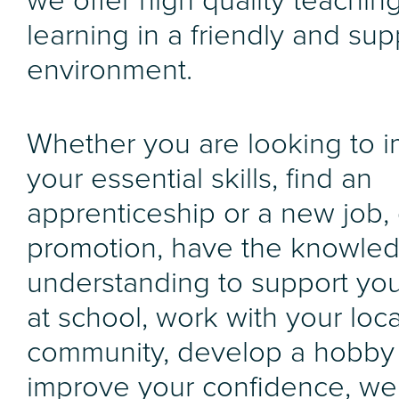
we offer high quality teachin
learning in a friendly and sup
environment.
Whether you are looking to 
your essential skills, find an
apprenticeship or a new job, 
promotion, have the knowle
understanding to support you
at school, work with your loca
community, develop a hobby
improve your confidence, we