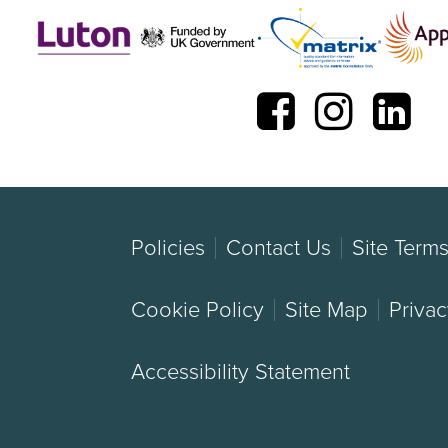
Policies
Contact Us
Site Term
Cookie Policy
Site Map
Privac
Accessibility Statement