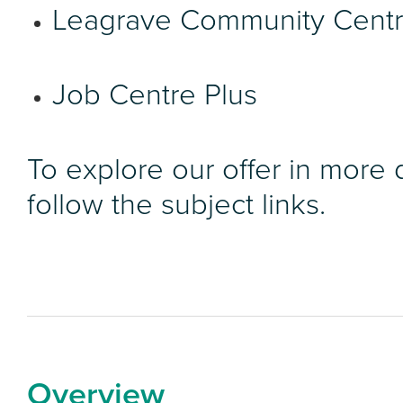
Leagrave Community Cent
Job Centre Plus
To explore our offer in more d
follow the subject links.
Overview