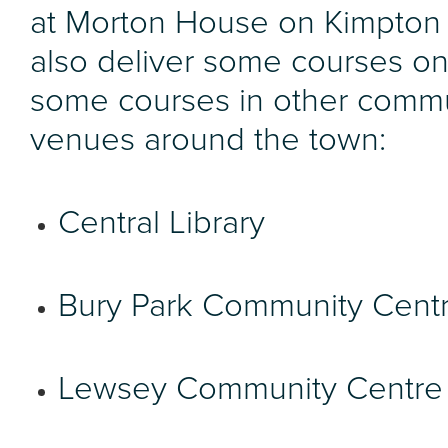
at Morton House on Kimpton
also deliver some courses on
some courses in other comm
venues around the town:
Central Library
Bury Park Community Cent
Lewsey Community Centre