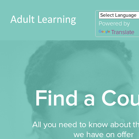
Powered by
Translate
Find a Co
All you need to know about t
we have on offer