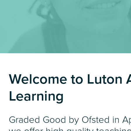
Welcome to Luton 
Learning
Graded Good by Ofsted in Ap