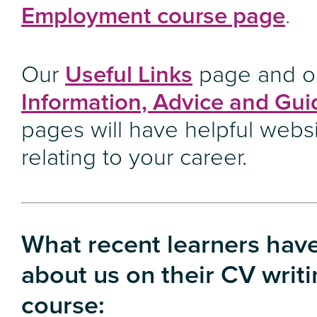
Employment course page
.
Our
Useful Links
page and o
Information, Advice and Gu
pages will have helpful webs
relating to your career.
What recent learners have
about us on their CV writ
course: