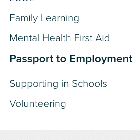
Family Learning
Mental Health First Aid
Passport to Employment
Supporting in Schools
Volunteering