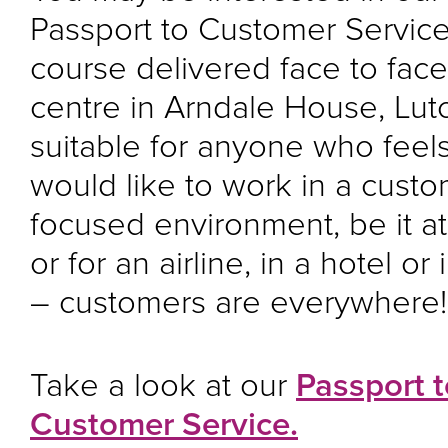
Passport to Customer Servic
course delivered face to face
centre in Arndale House, Luton
suitable for anyone who feels
would like to work in a cust
focused environment, be it at
or for an airline, in a hotel or
– customers are everywhere
Take a look at our
Passport t
Customer Service.