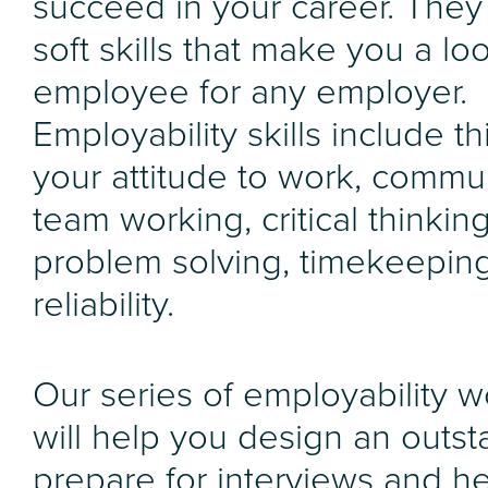
succeed in your career. They
soft skills that make you a lo
employee for any employer.
Employability skills include th
your attitude to work, commu
team working, critical thinkin
problem solving, timekeepin
reliability.
Our series of employability 
will help you design an outst
prepare for interviews and h