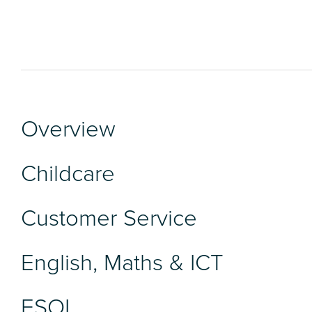
Overview
Childcare
Customer Service
English, Maths & ICT
ESOL