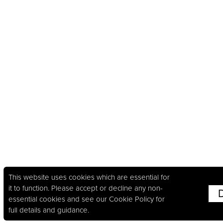
This website uses cookies which are essential for
it to function. Please accept or decline any non-
essential cookies and see our
Cookie Policy
for
full details and guidance.