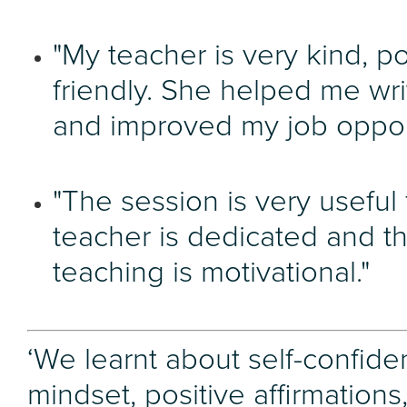
"My teacher is very kind, po
friendly. She helped me wr
and improved my job opport
"The session is very useful f
teacher is dedicated and t
teaching is motivational."
‘We learnt about self-confide
mindset, positive affirmations