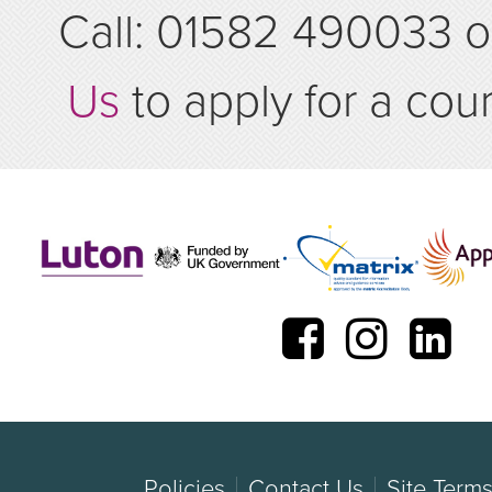
Call: 01582 490033 
Us
to apply for a cou
Policies
Contact Us
Site Term