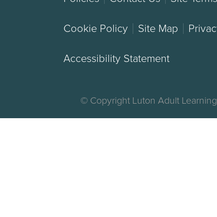
Cookie Policy
Site Map
Privac
Accessibility Statement
© Copyright Luton Adult Learnin