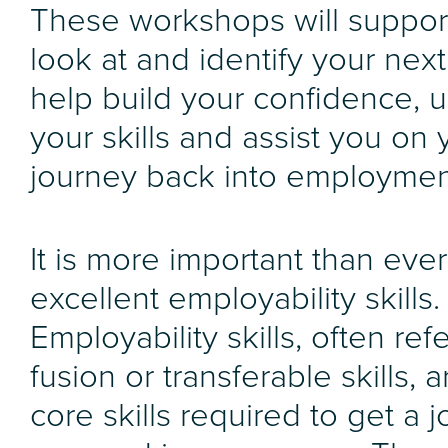
These workshops will suppor
look at and identify your next
help build your confidence, 
your skills and assist you on 
journey back into employmen
It is more important than eve
excellent employability skills.
Employability skills, often ref
fusion or transferable skills, a
core skills required to get a j