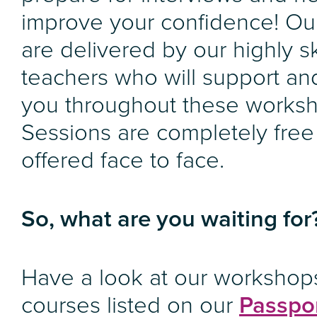
improve your confidence! Ou
are delivered by our highly sk
teachers who will support an
you throughout these works
Sessions are completely free
offered face to face.
So, what are you waiting for
Have a look at our workshop
courses listed on our
Passpor