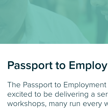
Passport to Emplo
The Passport to Employment
excited to be delivering a ser
workshops, many run every 