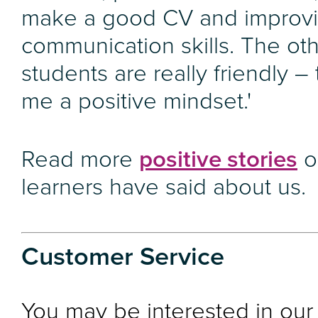
make a good CV and improv
communication skills. The ot
students are really friendly –
me a positive mindset.'
Read more
positive stories
o
learners have said about us.
Customer Service
You may be interested in our