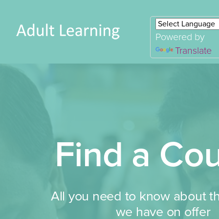
Powered by
Translate
Find a Co
All you need to know about t
we have on offer