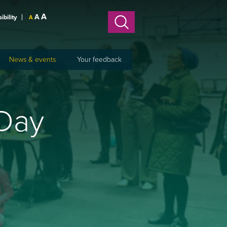
A
A
sibility
A
News & events
Your feedback
 Day