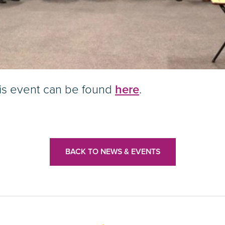
his event can be found
here
.
BACK TO NEWS & EVENTS