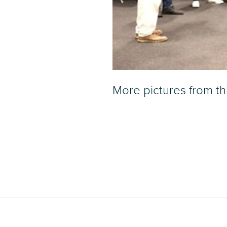
More pictures from t