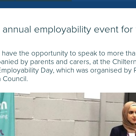
 annual employability event fo
 have the opportunity to speak to more th
anied by parents and carers, at the Chilt
 Employability Day, which was organised by 
n Council.