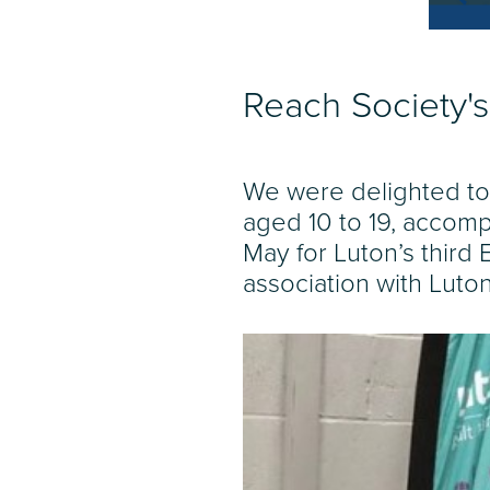
Reach Society's
We were delighted to
aged 10 to 19, accomp
May for Luton’s third
association with Luto