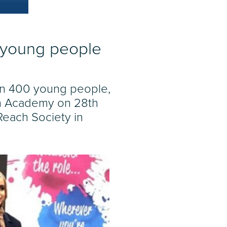
r young people
an 400 young people,
ern Academy on 28th
Reach Society in