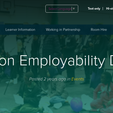
Text only
Hi-vi
Select Language
▼
Learner Information
Working in Partnership
Room Hire
on Employability
Posted 2 years ago in
Events