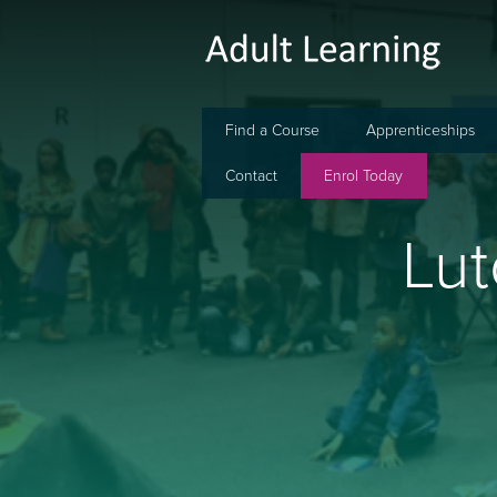
Find a Course
Apprenticeships
Contact
Enrol Today
Lut